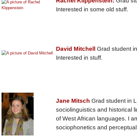
Rachel Klippenstein:
Grad stu
Interested in some old stuff.
David Mitchell
Grad student in 
Interested in stuff.
Jane Mitsch
Grad student in Li
sociolinguistics and historical li
of West African languages. I am
sociophonetics and perceptual 