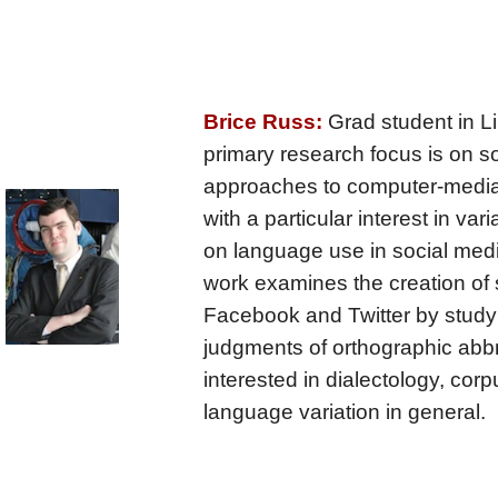
Brice Russ:
Grad student in Li
primary research focus is on so
approaches to computer-medi
with a particular interest in var
on language use in social med
work examines the creation of
Facebook and Twitter by study
judgments of orthographic abbr
interested in dialectology, corp
language variation in general.