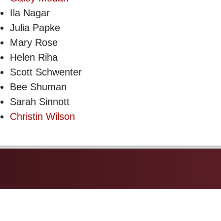
Ila Nagar
Julia Papke
Mary Rose
Helen Riha
Scott Schwenter
Bee Shuman
Sarah Sinnott
Christin Wilson