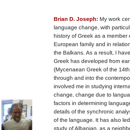
Brian D. Joseph:
My work cent
language change, with particula
history of Greek as a member o
European family and in relation
the Balkans. As a result, I hav
Greek has developed from earl
(Mycenaean Greek of the 14th
through and into the contempo
involved me in studying interna
change, change due to languag
factors in determining langua
details of the synchronic analy
of the language. It has also le
study of Albanian, as a neighbo