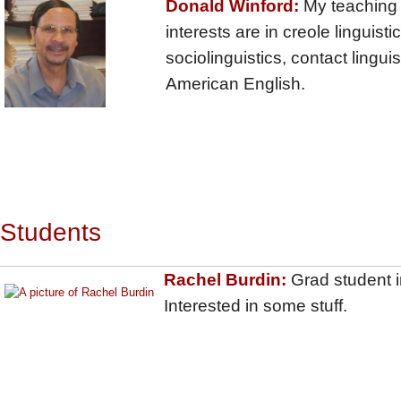
Donald Winford:
My teaching
interests are in creole linguistic
sociolinguistics, contact linguis
American English.
Students
Rachel Burdin:
Grad student in
Interested in some stuff.