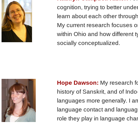
cognition, trying to better un
learn about each other through
My current research focuses on
within Ohio and how different t
socially conceptualized.
Hope Dawson:
My research f
history of Sanskrit, and of In
languages more generally. I am
language contact and language
role they play in language cha