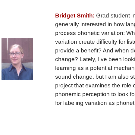
Bridget Smith:
Grad student in
generally interested in how la
process phonetic variation: W
variation create difficulty for l
provide a benefit? And when do
change? Lately, I've been look
learning as a potential mecha
sound change, but I am also st
project that examines the role of
phonemic perception to look fo
for labeling variation as phone