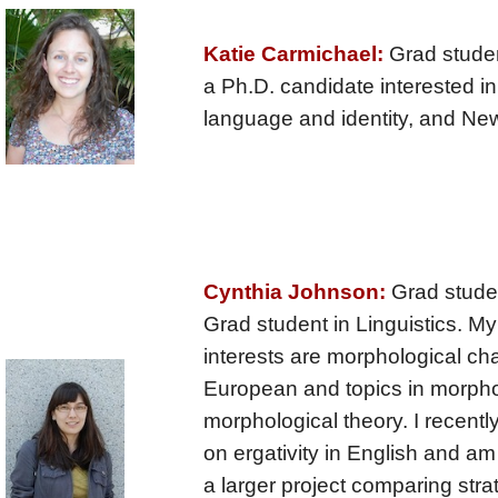
Katie Carmichael:
Grad student
a Ph.D. candidate interested i
language and identity, and Ne
Cynthia Johnson:
Grad studen
Grad student in Linguistics. M
interests are morphological ch
European and topics in morph
morphological theory. I recent
on ergativity in English and am
a larger project comparing strat