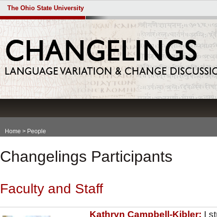
The Ohio State University
Home
> People
Changelings Participants
Faculty and Staff
Kathryn Campbell-Kibler:
I s