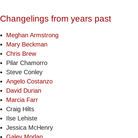
Changelings from years past
Meghan Armstrong
Mary Beckman
Chris Brew
Pilar Chamorro
Steve Conley
Angelo Costanzo
David Durian
Marcia Farr
Craig Hilts
Ilse Lehiste
Jessica McHenry
Galey Modan