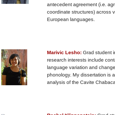
antecedent agreement (i.e. ag
coordinate structures) across v
European languages.
Marivic Lesho:
Grad student i
research interests include conta
language variation and change
phonology. My dissertation is 
analysis of the Cavite Chabac