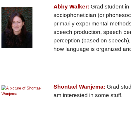
Abby Walker:
Grad student in L
sociophonetician (or phonesoci
primarily experimental methods
speech production, speech per
perception (based on speech), 
how language is organized and 
Shontael Wanjema:
Grad stude
am interested in some stuff.