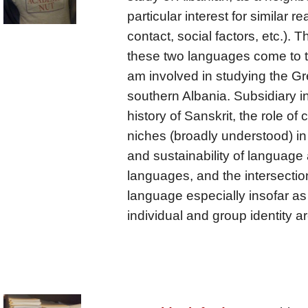
particular interest for similar 
contact, social factors, etc.). T
these two languages come to the
am involved in studying the Gr
southern Albania. Subsidiary in
history of Sanskrit, the role of
niches (broadly understood) i
and sustainability of language 
languages, and the intersectio
language especially insofar as
individual and group identity 